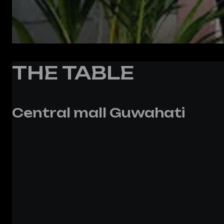
THE TABLE
Central mall Guwahati