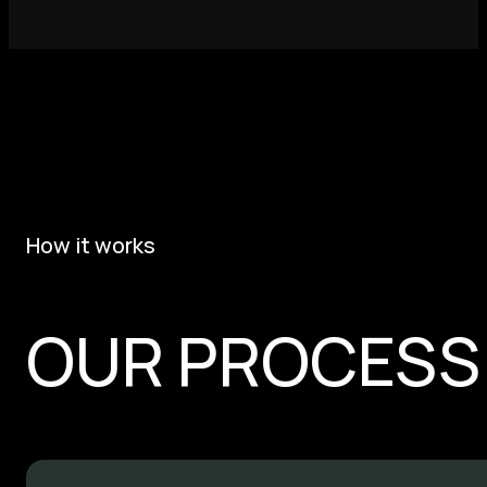
How it works
OUR PROCESS