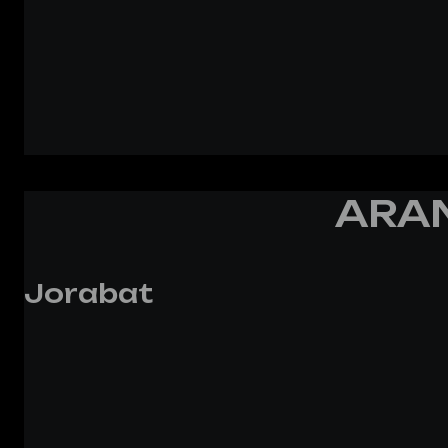
ARAN
Jorabat