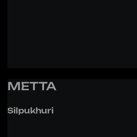
METTA
Silpukhuri