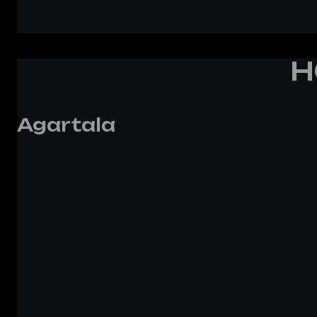
H
Agartala