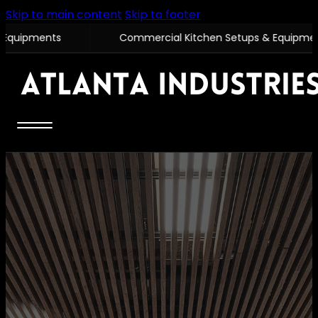
Skip to main content
Skip to footer
Commercial Kitchen Setups & Equipments
Com
Home
Commercial
Com
Equipments
Co