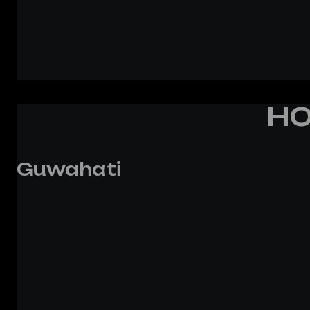
HO
Guwahati