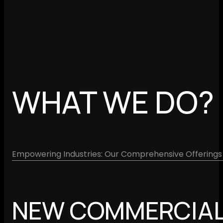
WHAT WE DO?
Empowering Industries: Our Comprehensive Offerings 
NEW COMMERCIAL