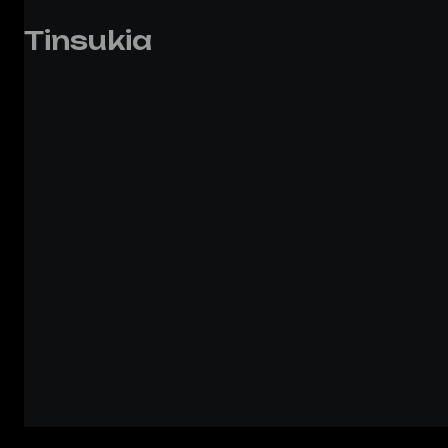
Tinsukia