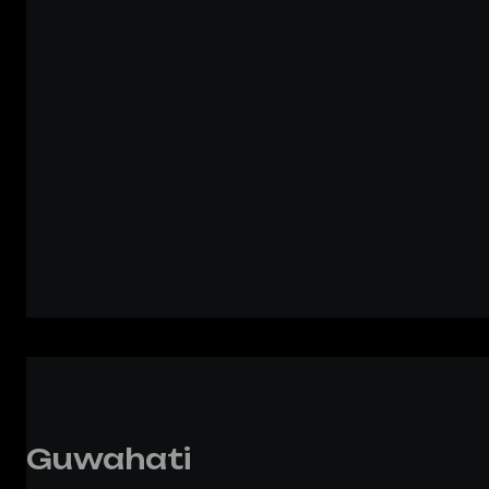
Guwahati