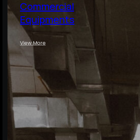
Commercial
Equipments
View More