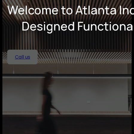
Welcome to Atlanta Ind
Designed Functional
Call us