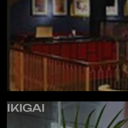
IKIGAI