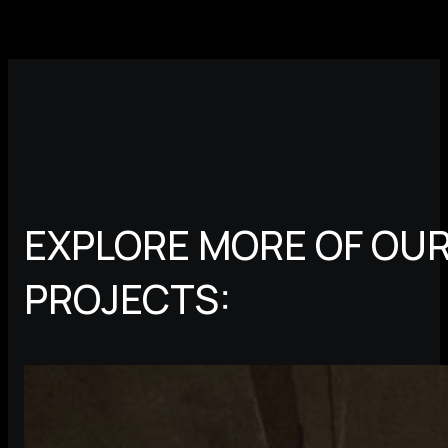
EXPLORE MORE OF OUR
PROJECTS: