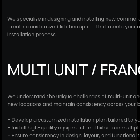
We specialize in designing and installing new commerc
create a customized kitchen space that meets your u
installation process.
MULTI UNIT / FRA
We understand the unique challenges of multi-unit and f
new locations and maintain consistency across your b
- Develop a customized installation plan tailored to y
- Install high-quality equipment and fixtures in multipl
- Ensure consistency in design, layout, and functionalit