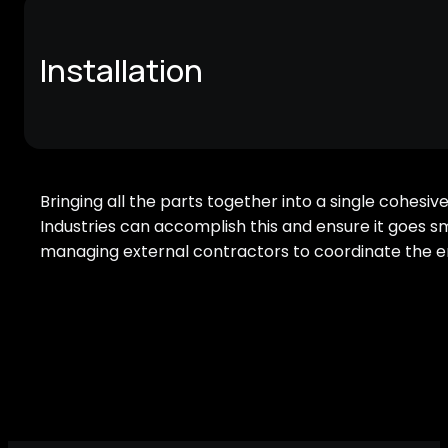
Installation
Bringing all the parts together into a single cohesive
Industries can accomplish this and ensure it goes 
managing external contractors to coordinate the ent