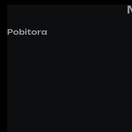
Pobitora