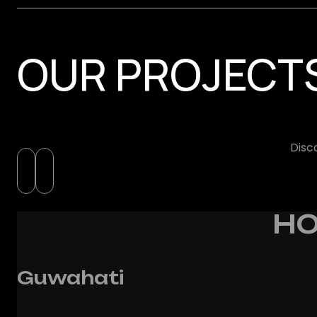
OUR PROJECT
Disc
HO
Guwahati