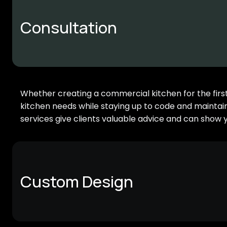
Consultation
Whether creating a commercial kitchen for the first t
kitchen needs while staying up to code and maintai
services give clients valuable advice and can show 
Custom Design