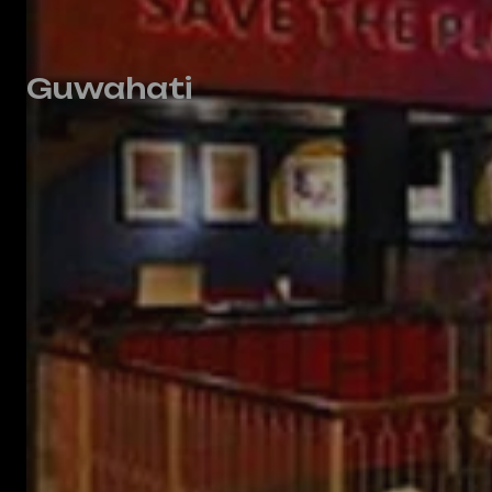
Guwahati