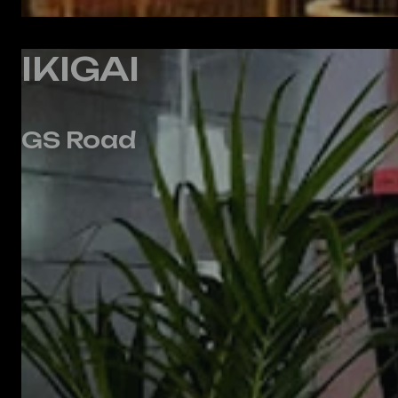
IKIGAI
GS Road