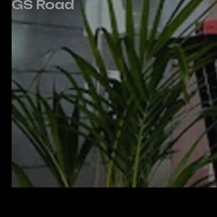
GS Road