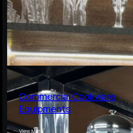
Commercial Cookware
Equipments
View More