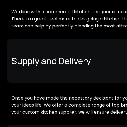
Working with a commercial kitchen designer is massi
There is a great deal more to designing a kitchen th
team can help by perfectly blending the most attra
Supply and Delivery
Once you have made the necessary decisions for your
your ideas life. We offer a complete range of top b
your custom kitchen supplier, we will ensure deliver