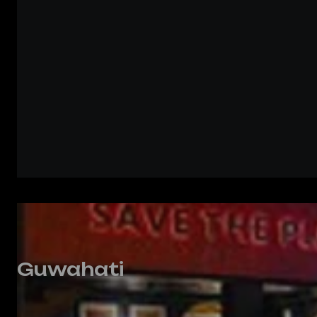
Guwahati