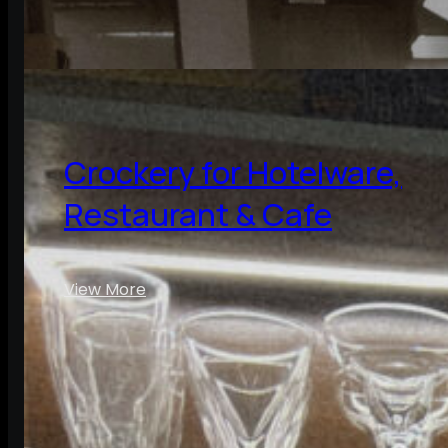
Crockery for Hotelware,
Restaurant & Cafe
View More