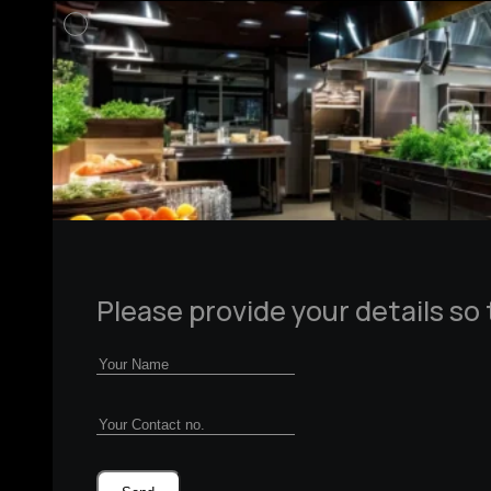
Please provide your details so