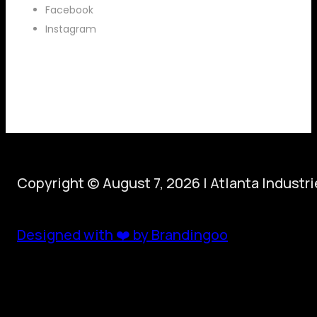
Facebook
Instagram
Copyright © August 7, 2026 | Atlanta Industr
Designed with ❤️ by Brandingoo