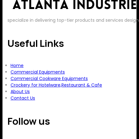
specialize in delivering top-tier products and services de
Useful Links
Home
Commercial Equipments
Commercial Cookware Equipments
Crockery for Hotelware,Restaurant & Cafe
About Us
Contact Us
Follow us