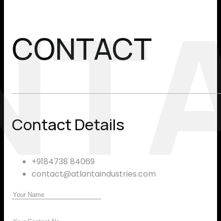
NT
CONTACT
Contact Details
+9184738 84069
contact@atlantaindustries.com